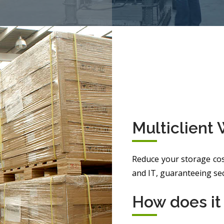
Multiclient
Reduce your storage cos
and IT, guaranteeing secu
How does it