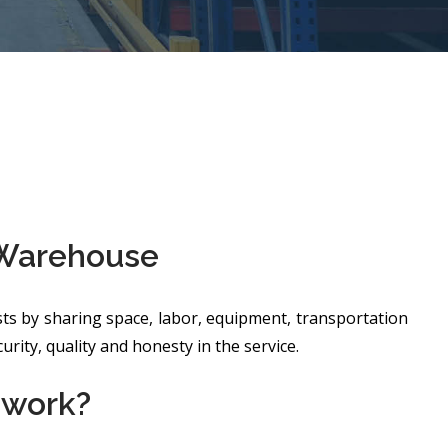
 Warehouse
ts by sharing space, labor, equipment, transportation
rity, quality and honesty in the service.
 work?