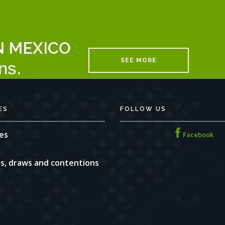
N MEXICO
SEE MORE
ns.
ES
FOLLOW US
es
Facebook
ns, draws and contentions