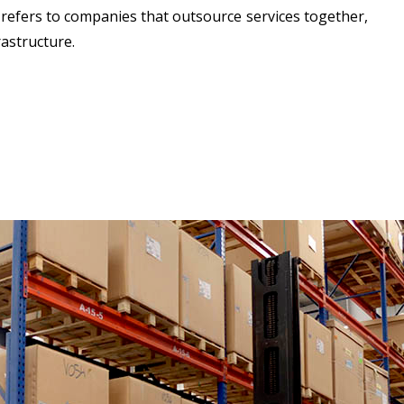
 refers to companies that outsource services together,
astructure.