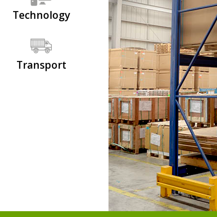
Technology
Transport