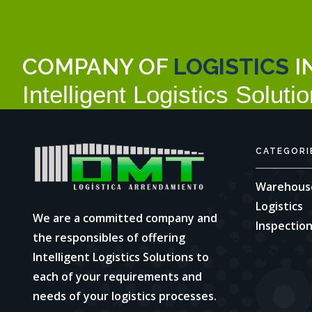
COMPANY OF
LOGISTICS
I
Intelligent Logistics Solutio
CATEGORI
Warehous
Logistics
We are a committed company and
Inspectio
the responsibles of offering
Intelligent Logistics Solutions to
each of your requirements and
needs of your logistics processes.