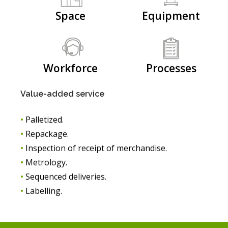
Space
Equipment
Workforce
Processes
Value-added service
•
Palletized.
•
Repackage.
•
Inspection of receipt of merchandise.
•
Metrology.
•
Sequenced deliveries.
•
Labelling.