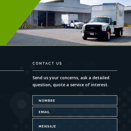
CONTACT US
Send us your concerns, ask a detailed
question, quote a service of interest.