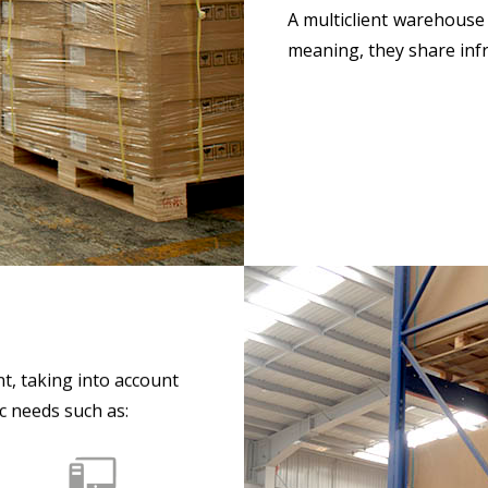
A multiclient warehouse
meaning, they share infr
nt, taking into account
c needs such as: