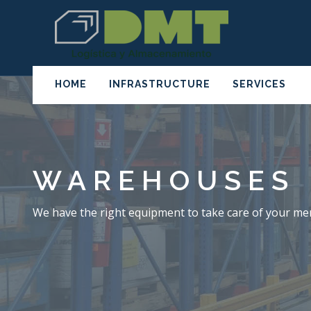
HOME
INFRASTRUCTURE
SERVICES
WAREHOUSES
We have the right equipment to take care of your me