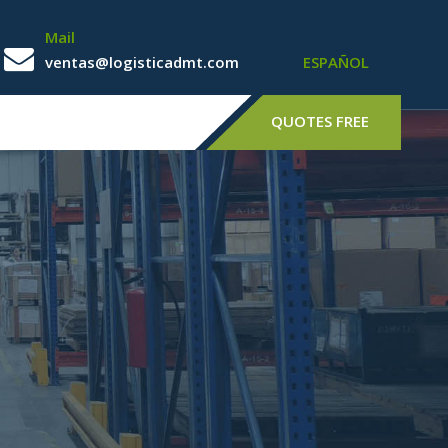
Mail
ventas@logisticadmt.com
ESPAÑOL
QUOTES FREE