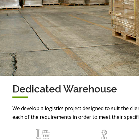
Dedicated Warehouse
We develop a logistics project designed to suit the clie
each of the requirements in order to meet their specifi