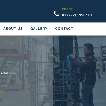
Phone
01 (722) 1990510
ABOUT US
GALLERY
CONTACT
rchandise.